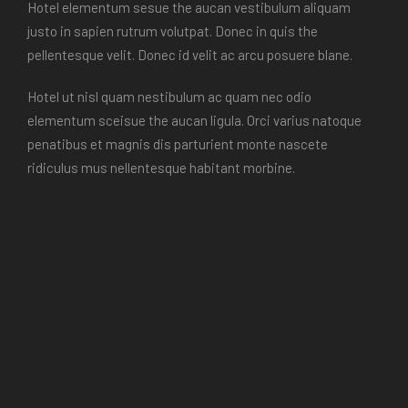
Hotel elementum sesue the aucan vestibulum aliquam
justo in sapien rutrum volutpat. Donec in quis the
pellentesque velit. Donec id velit ac arcu posuere blane.
Hotel ut nisl quam nestibulum ac quam nec odio
elementum sceisue the aucan ligula. Orci varius natoque
penatibus et magnis dis parturient monte nascete
ridiculus mus nellentesque habitant morbine.