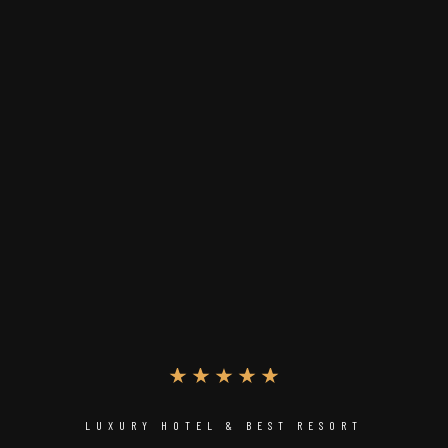
LUXURY HOTEL & BEST RESORT