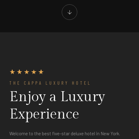
THE CAPPA LUXURY HOTEL
Enjoy a Luxury
Experience
Welcome to the best five-star deluxe hotel in New York.