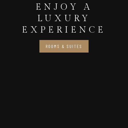
ENJOY A
LUXURY
EXPERIENCE
ROOMS & SUITES