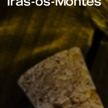
Trás-os-Montes