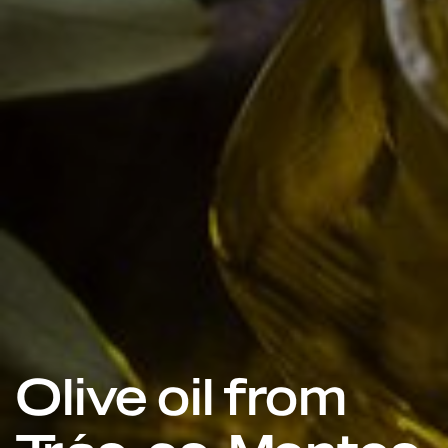
Olive oil from