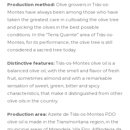
Production method:
Olive growers in Trás-os-
Montes have always been among those who have
taken the greatest care in cultivating the olive tree
and picking the olives in the best possible
conditions. In the “Terra Quente” area of Trás-os-
Montes, for its performance, the olive tree is still
considered a sacred tree today.
Distinctive features:
Trás-os-Montes olive oil is a
balanced olive oil, with the smell and flavor of fresh
fruit, sometimes almond and with a remarkable
sensation of sweet, green, bitter and spicy
characteristics, that make it distinguished from other
olive oils in the country.
Production area:
Azeite de Trás-os-Montes PDO
olive oil is made in the Transmontana region, in the
municipal areas of Mirandela, Vila Flor, Alfândega da