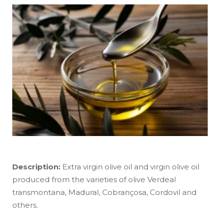
Description:
Extra virgin olive oil and virgin olive oil
produced from the varieties of olive Verdeal
transmontana, Madural, Cobrançosa, Cordovil and
others.