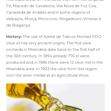
Fé, Macedo de Cavaleiros, Vila Nova de Foz Côa,
Carrazeda de Ansiães and in some regions of
Valpaços, Murça, Moncorvo, Mogadouro, Vimioso e
de Bragança.
History:
The use of Azeite de Trás-os-Montes PDO
olive oil has very ancient origins. The first olive
orchards in Mirandela date back to the first half of
the 16th century. In 1894 already 776 kl were
produced and in 1986 there were 12 olive mill in the
Mirandela area. In 1903 the olive from this region
won the silver medal at an agricultural show.