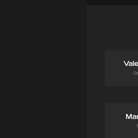
Vale
Ge
vale
Mar