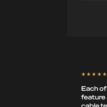
mar
Each of
feature 
cable te