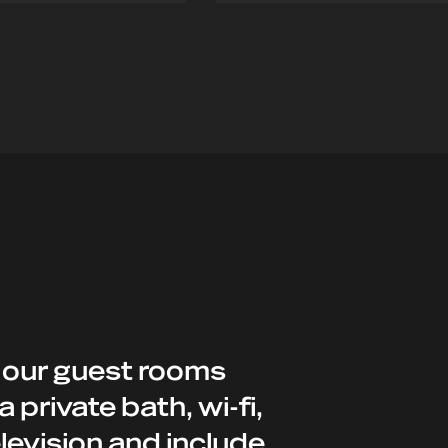
iana@hotel.com
enrico@hotel.com
 our guest rooms
a private bath, wi-fi,
levision and include