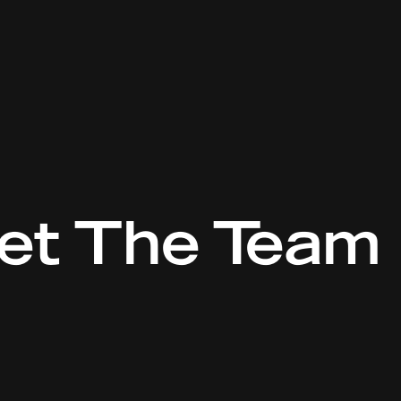
et The Team