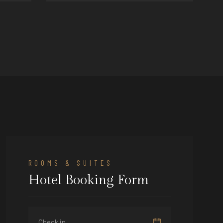
victoria@hotel.com
ROOMS & SUITES
Hotel Booking Form