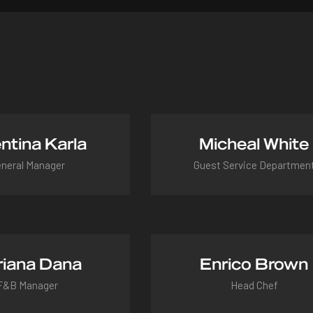
ntina Karla
Micheal White
neral Manager
Guest Service Departmen
ntina@hotel.com
micheal@hotel.com
iana Dana
Enrico Brown
F&B Manager
Head Chef