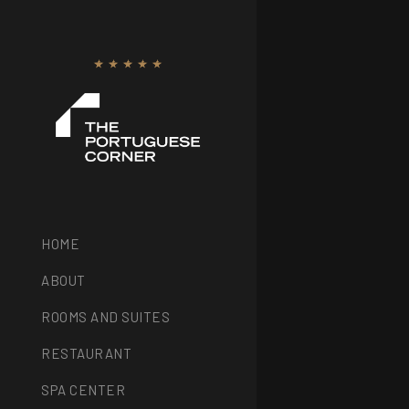
HOME
ABOUT
ROOMS AND SUITES
RESTAURANT
SPA CENTER