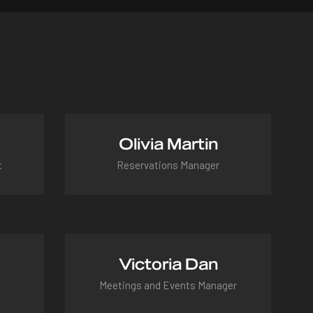
Olivia Martin
t
Reservations Manager
olivia@hotel.com
Victoria Dan
Meetings and Events Manager