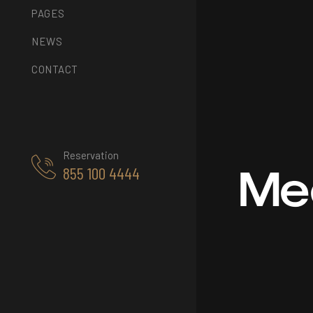
PAGES
NEWS
CONTACT
Reservation
Me
855 100 4444