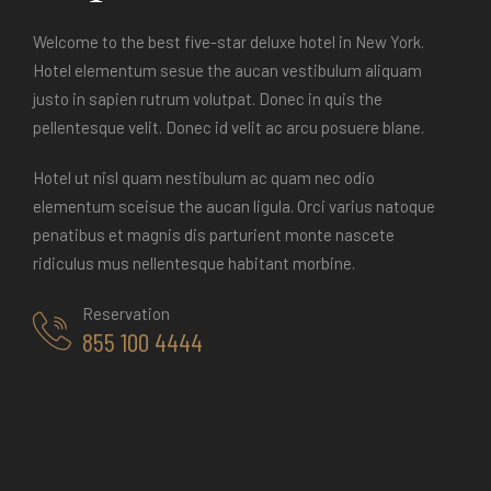
Welcome to the best five-star deluxe hotel in New York.
Hotel elementum sesue the aucan vestibulum aliquam
justo in sapien rutrum volutpat. Donec in quis the
pellentesque velit. Donec id velit ac arcu posuere blane.
Hotel ut nisl quam nestibulum ac quam nec odio
elementum sceisue the aucan ligula. Orci varius natoque
penatibus et magnis dis parturient monte nascete
ridiculus mus nellentesque habitant morbine.
Reservation
855 100 4444