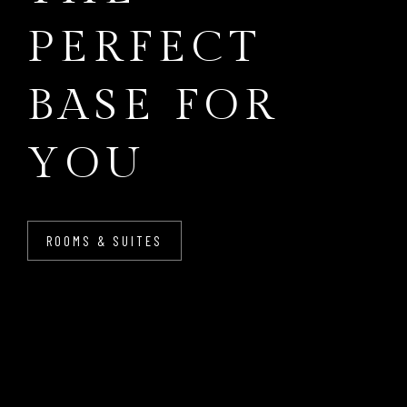
PERFECT
BASE FOR
YOU
ROOMS & SUITES