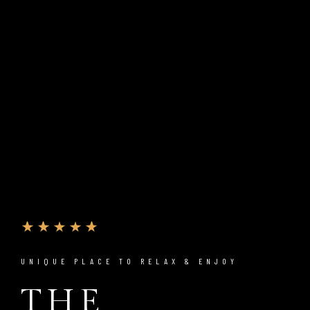
UNIQUE PLACE TO RELAX & ENJOY
THE