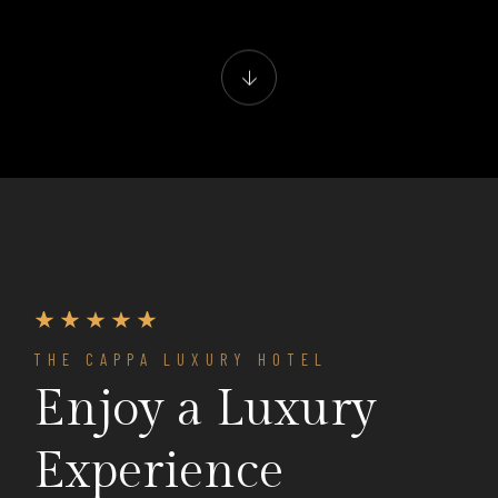
THE CAPPA LUXURY HOTEL
Enjoy a Luxury
Experience