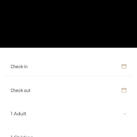
1 Adult