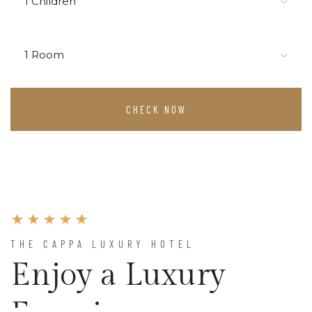
1 Children
1 Room
CHECK NOW
THE CAPPA LUXURY HOTEL
Enjoy a Luxury