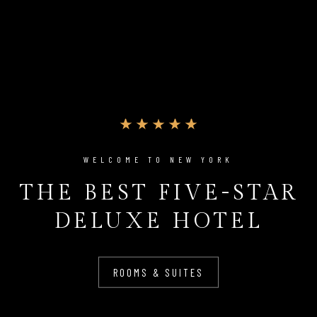
WELCOME TO NEW YORK
THE BEST FIVE-STAR
DELUXE HOTEL
ROOMS & SUITES