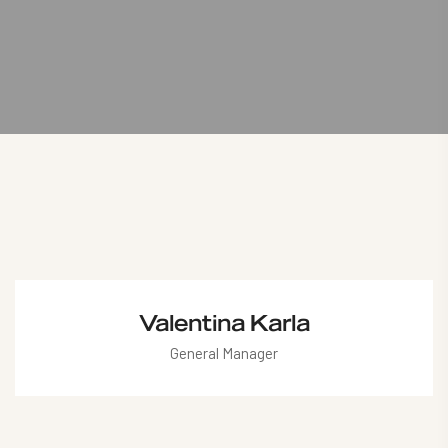
Valentina Karla
General Manager