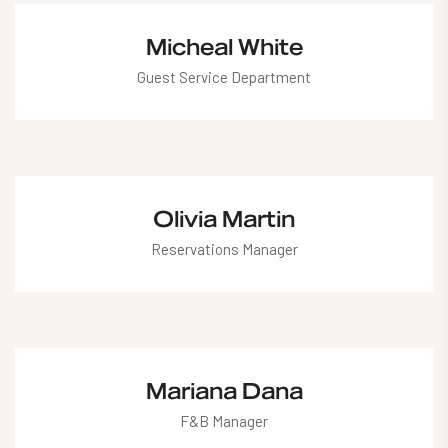
valentina@hotel.com
Micheal White
Guest Service Department
micheal@hotel.com
Olivia Martin
Reservations Manager
olivia@hotel.com
Mariana Dana
F&B Manager