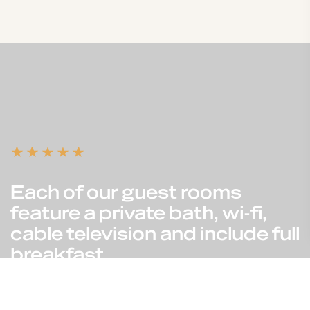
Each of our guest rooms
feature a private bath, wi-fi,
cable television and include full
breakfast.
Reservation