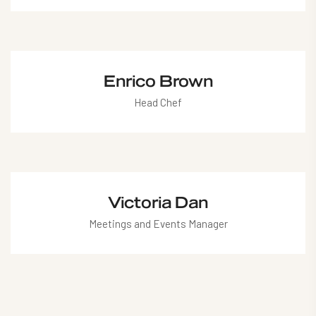
mariana@hotel.com
Enrico Brown
Head Chef
enrico@hotel.com
Victoria Dan
Meetings and Events Manager
victoria@hotel.com