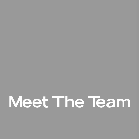
Meet The Team