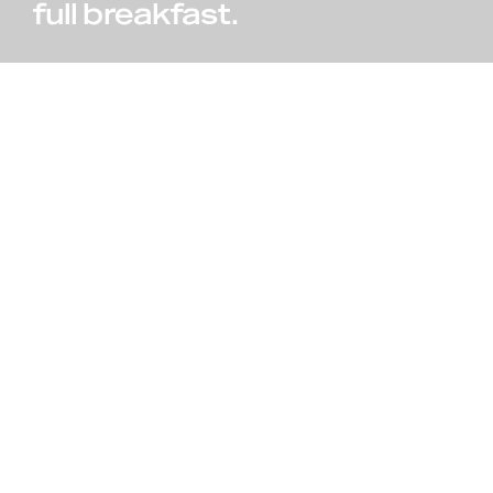
full breakfast.
Reservation
855 100 4444
Call us, it's toll-free.
ROOMS & SUITES
Hotel Booking Form