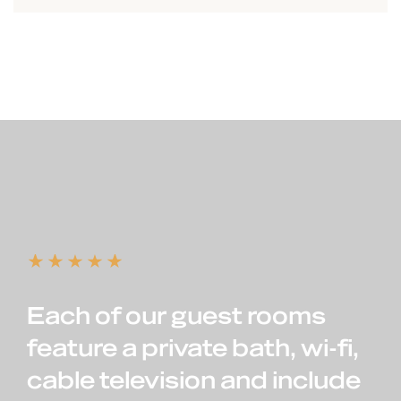
Each of our guest rooms
feature a private bath, wi-fi,
cable television and include