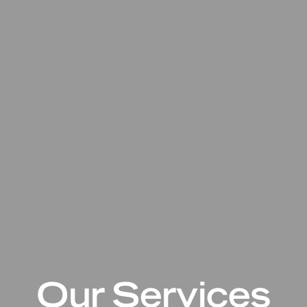
Our Services