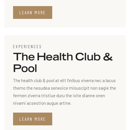
LEARN MORE
EXPERIENCES
The Health Club &
Pool
The health club & pool at elit finibus viverra nec a lacus
themo the nesudea seneoice misuscipit non sagie the
fermen ziverra tristiue duru the ivite dianne onen
nivami acsestion augue artine.
LEARN MORE