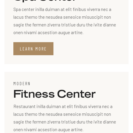
Spa center inilla duiman at elit finibus viverra nec a
lacus themo the nesudea seneoice misuscipit non
sagie the fermen ziverra tristiue duru the ivite dianne
onen nivami acsestion augue artine.
LEARN MORE
MODERN
Fitness Center
Restaurant inilla duiman at elit finibus viverra nec a
lacus themo the nesudea seneoice misuscipit non
sagie the fermen ziverra tristiue duru the ivite dianne
onen nivami acsestion augue artine.