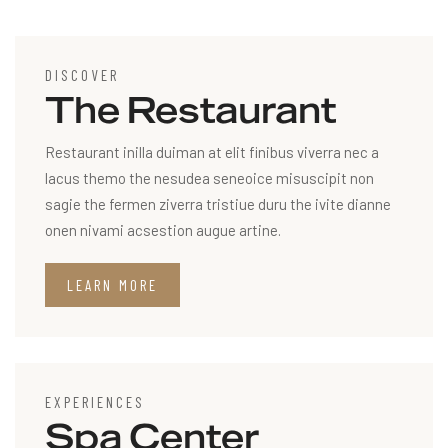
DISCOVER
The Restaurant
Restaurant inilla duiman at elit finibus viverra nec a
lacus themo the nesudea seneoice misuscipit non
sagie the fermen ziverra tristiue duru the ivite dianne
onen nivami acsestion augue artine.
LEARN MORE
EXPERIENCES
Spa Center